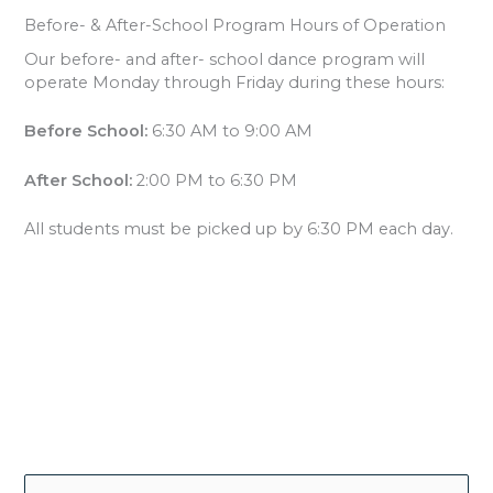
Before- & After-School Program Hours of Operation
Our before- and after- school dance program will
operate Monday through Friday during these hours:
Before School:
6:30 AM to 9:00 AM
After School:
2:00 PM to 6:30 PM
All students must be picked up by 6:30 PM each day.