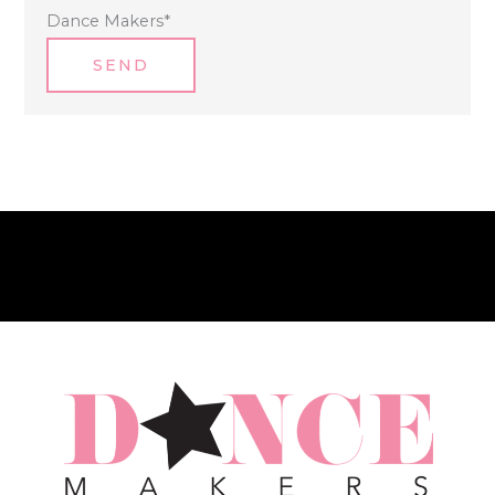
Dance Makers
*
SEND