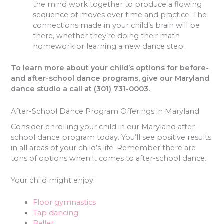
the mind work together to produce a flowing
sequence of moves over time and practice. The
connections made in your child’s brain will be
there, whether they’re doing their math
homework or learning a new dance step.
To learn more about your child’s options for before-
and after-school dance programs, give our Maryland
dance studio a call at (301) 731-0003.
After-School Dance Program Offerings in Maryland
Consider enrolling your child in our Maryland after-
school dance program today. You’ll see positive results
in all areas of your child’s life. Remember there are
tons of options when it comes to after-school dance.
Your child might enjoy:
Floor gymnastics
Tap dancing
Ballet