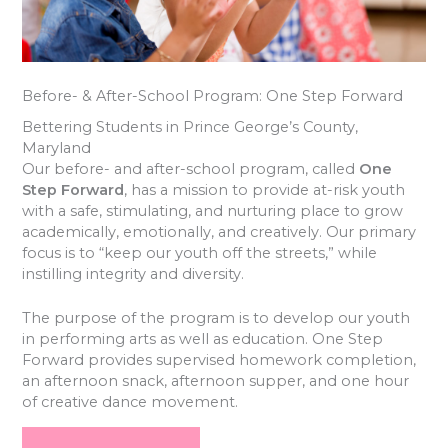
Before- & After-School Program: One Step Forward
Bettering Students in Prince George’s County,
Maryland
Our before- and after-school program, called
One
Step Forward
, has a mission to provide at-risk youth
with a safe, stimulating, and nurturing place to grow
academically, emotionally, and creatively. Our primary
focus is to “keep our youth off the streets,” while
instilling integrity and diversity.
The purpose of the program is to develop our youth
in performing arts as well as education. One Step
Forward provides supervised homework completion,
an afternoon snack, afternoon supper, and one hour
of creative dance movement.