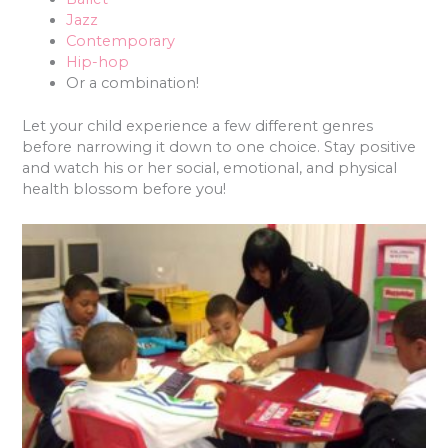
Jazz
Contemporary
Hip-hop
Or a combination!
Let your child experience a few different genres
before narrowing it down to one choice. Stay positive
and watch his or her social, emotional, and physical
health blossom before you!