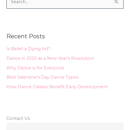
S
e
a
r
Recent Posts
c
h
Is Ballet a Dying Art?
f
Dance in 2020 as a New Year’s Resolution
o
Why Dance is for Everyone
r
Best Valentine’s Day Dance Types
:
How Dance Classes Benefit Early Development
Contact Us