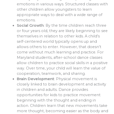
emotions in various ways. Structured classes with
other children allow youngsters to learn
appropriate ways to deal with a wide range of
emotions.
Social Growth
: By the time children reach three
or four years old, they are likely beginning to see
themselves in relation to other kids. A child’s
self-centered world typically opens up and
allows others to enter. However, that doesn’t
come without much learning and practice. For
Maryland students, after-school dance classes
allow children to practice social skills in a positive
way. Over time, your child will learn the value of
cooperation, teamwork, and sharing.
Brain Development
: Physical movement is
closely linked to brain development and activity
in children and adults. Dance provides
opportunities for kids to practice movement
beginning with the thought and ending in
action. Children learn that new movements take
more thought, becoming easier as the body and