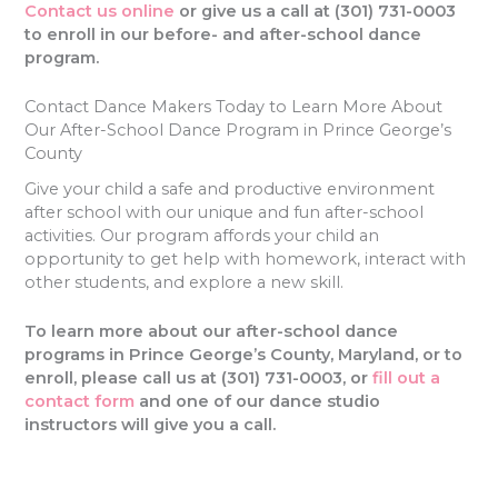
Contact us online
or give us a call at (301) 731-0003
to enroll in our before- and after-school dance
program.
Contact Dance Makers Today to Learn More About
Our After-School Dance Program in Prince George’s
County
Give your child a safe and productive environment
after school with our unique and fun after-school
activities. Our program affords your child an
opportunity to get help with homework, interact with
other students, and explore a new skill.
To learn more about our after-school dance
programs in Prince George’s County, Maryland, or to
enroll, please call us at
(301) 731-0003, or
fill out a
contact form
and one of our dance studio
instructors will give you a call.