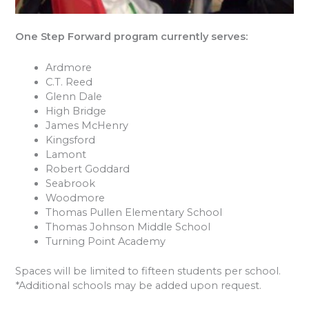
One Step Forward program currently serves:
Ardmore
C.T. Reed
Glenn Dale
High Bridge
James McHenry
Kingsford
Lamont
Robert Goddard
Seabrook
Woodmore
Thomas Pullen Elementary School
Thomas Johnson Middle School
Turning Point Academy
Spaces will be limited to fifteen students per school.
*Additional schools may be added upon request.