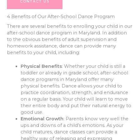
CONTACT US
4 Benefits of Our After-School Dance Program
There are several benefits to enrolling your child in our
after-school dance program in Maryland. In addition
to the obvious benefits of adult supervision and
homework assistance, dance can provide many
benefits to your child, including:
Physical Benefits
: Whether your child is still a
toddler or already in grade school, after-school
dance programs in Maryland offer many
physical benefits. Dance allows your child to
practice coordination, strength, and endurance
on a regular basis. Your child will learn to move
their entire body and put their natural energy to
good use.
Emotional Growth
: Parents know very well the
ups and downs of a child’s emotions. As your
child matures, dance classes can provide a
healthy way of releasing and expressing