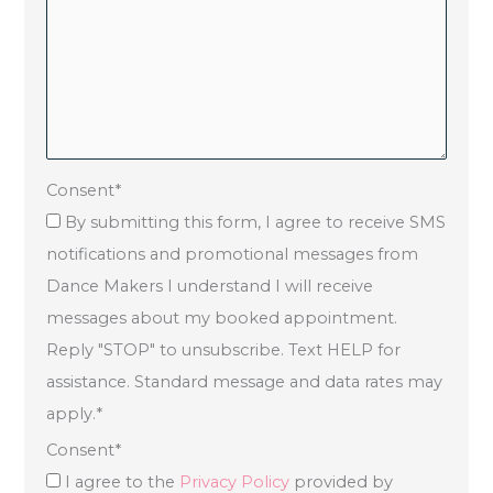
Consent
*
By submitting this form, I agree to receive SMS
notifications and promotional messages from
Dance Makers I understand I will receive
messages about my booked appointment.
Reply "STOP" to unsubscribe. Text HELP for
assistance. Standard message and data rates may
apply.
*
Consent
*
I agree to the
Privacy Policy
provided by