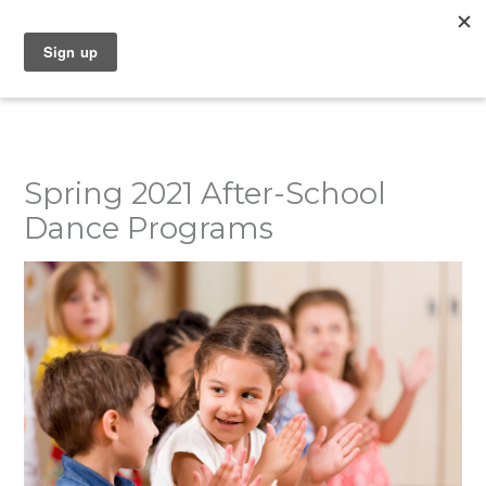
Skip
to
content
Spring 2021 After-School
Dance Programs