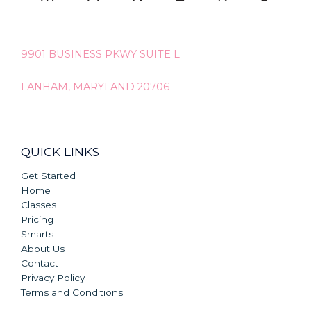
9901 BUSINESS PKWY SUITE L
LANHAM, MARYLAND 20706
QUICK LINKS
Get Started
Home
Classes
Pricing
Smarts
About Us
Contact
Privacy Policy
Terms and Conditions