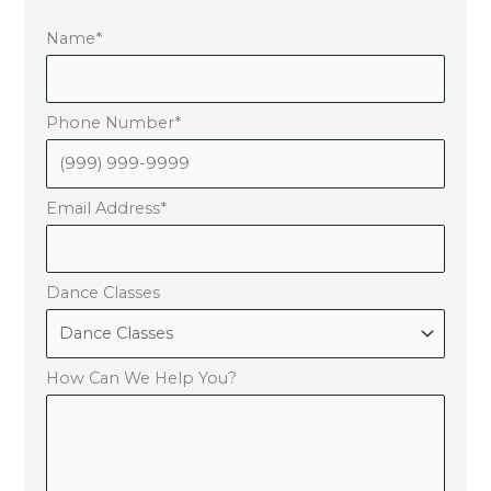
Name
*
Phone Number
*
Email Address
*
Dance Classes
How Can We Help You?