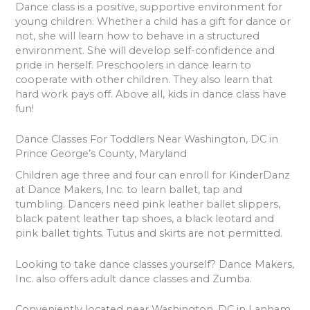
Dance class is a positive, supportive environment for
young children. Whether a child has a gift for dance or
not, she will learn how to behave in a structured
environment. She will develop self-confidence and
pride in herself. Preschoolers in dance learn to
cooperate with other children. They also learn that
hard work pays off. Above all, kids in dance class have
fun!
Dance Classes For Toddlers Near Washington, DC in
Prince George’s County, Maryland
Children age three and four can enroll for KinderDanz
at Dance Makers, Inc. to learn ballet, tap and
tumbling. Dancers need pink leather ballet slippers,
black patent leather tap shoes, a black leotard and
pink ballet tights. Tutus and skirts are not permitted.
Looking to take dance classes yourself? Dance Makers,
Inc. also offers adult dance classes and Zumba.
Conveniently located near Washington, DC in Lanham,