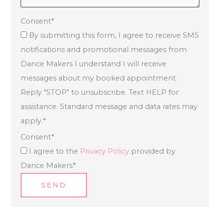
Consent
*
By submitting this form, I agree to receive SMS
notifications and promotional messages from
Dance Makers I understand I will receive
messages about my booked appointment.
Reply "STOP" to unsubscribe. Text HELP for
assistance. Standard message and data rates may
apply.
*
Consent
*
I agree to the
Privacy Policy
provided by
Dance Makers
*
SEND