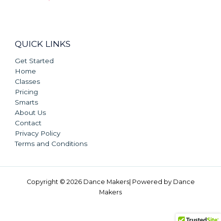
QUICK LINKS
Get Started
Home
Classes
Pricing
Smarts
About Us
Contact
Privacy Policy
Terms and Conditions
Copyright © 2026 Dance Makers| Powered by Dance
Makers