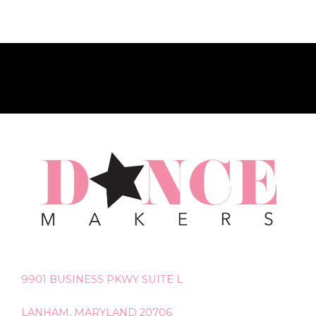
9901 BUSINESS PKWY SUITE L
LANHAM, MARYLAND 20706