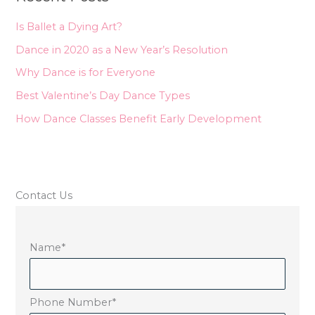
h
Is Ballet a Dying Art?
f
Dance in 2020 as a New Year’s Resolution
o
Why Dance is for Everyone
r
Best Valentine’s Day Dance Types
:
How Dance Classes Benefit Early Development
Contact Us
Name
*
Phone Number
*