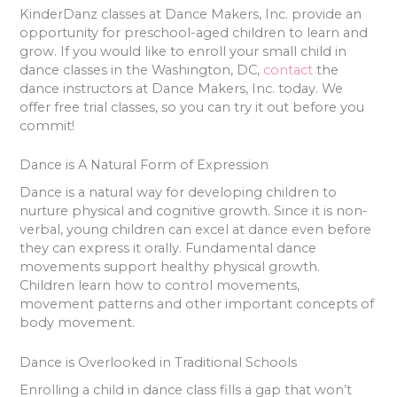
KinderDanz classes at Dance Makers, Inc. provide an
opportunity for preschool-aged children to learn and
grow. If you would like to enroll your small child in
dance classes in the Washington, DC,
contact
the
dance instructors at Dance Makers, Inc. today. We
offer free trial classes, so you can try it out before you
commit!
Dance is A Natural Form of Expression
Dance is a natural way for developing children to
nurture physical and cognitive growth. Since it is non-
verbal, young children can excel at dance even before
they can express it orally. Fundamental dance
movements support healthy physical growth.
Children learn how to control movements,
movement patterns and other important concepts of
body movement.
Dance is Overlooked in Traditional Schools
Enrolling a child in dance class fills a gap that won’t