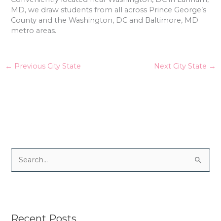
MD, we draw students from all across Prince George’s
County and the Washington, DC and Baltimore, MD
metro areas.
←
Previous City State
Next City State
→
S
e
a
r
Recent Posts
c