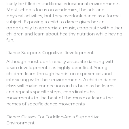
likely be filled in traditional educational environments.
Most schools focus on academics, the arts and
physical activities, but they overlook dance as a formal
subject. Exposing a child to dance gives her an
opportunity to appreciate music, cooperate with other
children and learn about healthy nutrition while having
fun.
Dance Supports Cognitive Development
Although most don’t readily associate dancing with
brain development, it is highly beneficial. Young
children learn through hands-on experiences and
interacting with their environments. A child in dance
class will make connections in his brain as he learns
and repeats specific steps, coordinates his
movements to the beat of the music or learns the
names of specific dance movements.
Dance Classes For ToddlersAre a Supportive
Environment