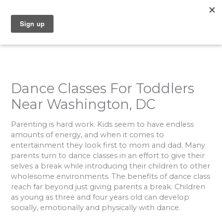
Skip
to
content
Dance Classes For Toddlers
Near Washington, DC
Parenting is hard work. Kids seem to have endless
amounts of energy, and when it comes to
entertainment they look first to mom and dad. Many
parents turn to dance classes in an effort to give their
selves a break while introducing their children to other
wholesome environments. The benefits of dance class
reach far beyond just giving parents a break. Children
as young as three and four years old can develop
socially, emotionally and physically with dance.