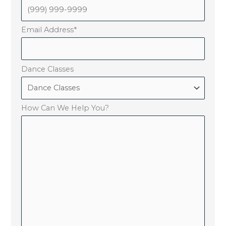
Email Address
*
Dance Classes
How Can We Help You?