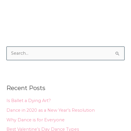
S
e
a
r
Recent Posts
c
h
Is Ballet a Dying Art?
f
Dance in 2020 as a New Year’s Resolution
o
Why Dance is for Everyone
r
Best Valentine’s Day Dance Types
: