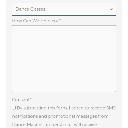
How Can We Help You?
Consent
*
By submitting this form, I agree to receive SMS
notifications and promotional messages from
Dance Makers I understand I will receive