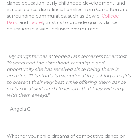
dance education, early childhood development, and
various dance disciplines. Families from Carrollton and
surrounding communities, such as Bowie,
College
Park
, and
Laurel
, trust us to provide quality dance
education in a safe, inclusive environment.
“
My daughter has attended Dancemakers for almost
10 years and the sisterhood, technique and
opportunity she has received since being there is
amazing. This studio is exceptional in pushing our girls
to present their very best while offering them dance
skills, social skills and life lessons that they will carry
with them always.
”
– Angela G.
Whether your child dreams of competitive dance or