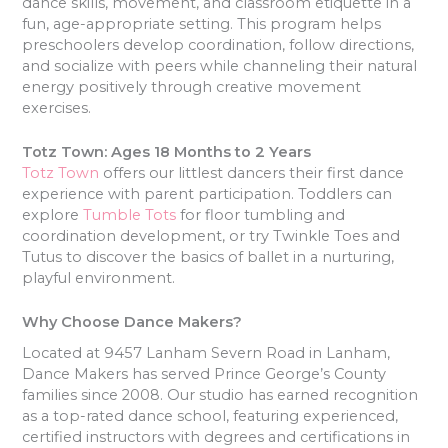
dance skills, movement, and classroom etiquette in a
fun, age-appropriate setting. This program helps
preschoolers develop coordination, follow directions,
and socialize with peers while channeling their natural
energy positively through creative movement
exercises.
Totz Town: Ages 18 Months to 2 Years
Totz Town
offers our littlest dancers their first dance
experience with parent participation. Toddlers can
explore
Tumble Tots
for floor tumbling and
coordination development, or try Twinkle Toes and
Tutus to discover the basics of ballet in a nurturing,
playful environment.
Why Choose Dance Makers?
Located at 9457 Lanham Severn Road in Lanham,
Dance Makers has served Prince George’s County
families since 2008. Our studio has earned recognition
as a top-rated dance school, featuring experienced,
certified instructors with degrees and certifications in