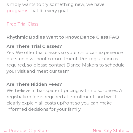
simply wants to try something new, we have
programs
that fit every goal.
Free Trial Class
Rhythmic Bodies Want to Know: Dance Class FAQ
Are There Trial Classes?
Yes! We offer trial classes so your child can experience
our studio without commitment. Pre-registration is
required, so please contact Dance Makers to schedule
your visit and meet our team.
Are There Hidden Fees?
We believe in transparent pricing with no surprises. A
registration fee is required at enrollment, and we’ll
clearly explain all costs upfront so you can make
informed decisions for your family.
←
Previous City State
Next City State
→