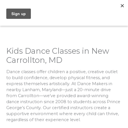
Skip
to
content
Kids Dance Classes in New
Carrollton, MD
Dance classes offer children a positive, creative outlet
to build confidence, develop physical fitness, and
express themselves artistically. At Dance Makers in
nearby Lanham, Maryland—just a 20-minute drive
from Carrollton—we’ve provided award-winning
dance instruction since 2008 to students across Prince
George’s County. Our certified instructors create a
supportive environment where every child can thrive,
regardless of their experience level.