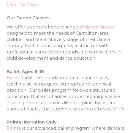
Free Trial Class
Our Dance Classes
We offer a comprehensive range of
dance classes
designed to meet the needs of Carrollton-area
children and teens at every stage of their dance
journey. Each class is taught by instructors with
professional dance backgrounds and certifications in
child development and dance education.
Ballet: Ages 6-18
Ballet
builds the foundation for all dance styles,
teaching students grace, strength, and technical
precision. Our ballet program follows a structured
curriculum that emphasizes proper technique while
instilling important values like discipline, focus, and
dance etiquette that students carry into all areas of life.
Pointe: Invitation Only
Pointe
is our advanced ballet program where dancers