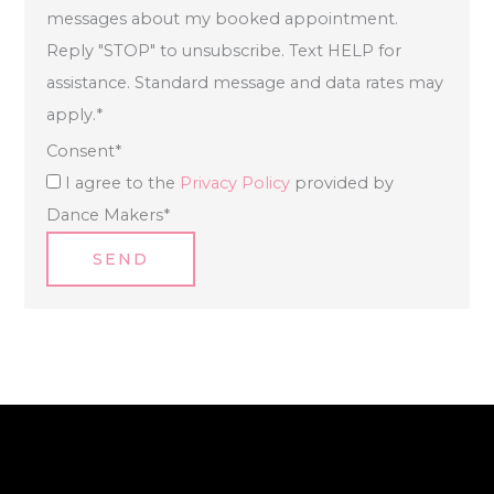
messages about my booked appointment.
Reply "STOP" to unsubscribe. Text HELP for
assistance. Standard message and data rates may
apply.
*
Consent
*
I agree to the
Privacy Policy
provided by
Dance Makers
*
SEND