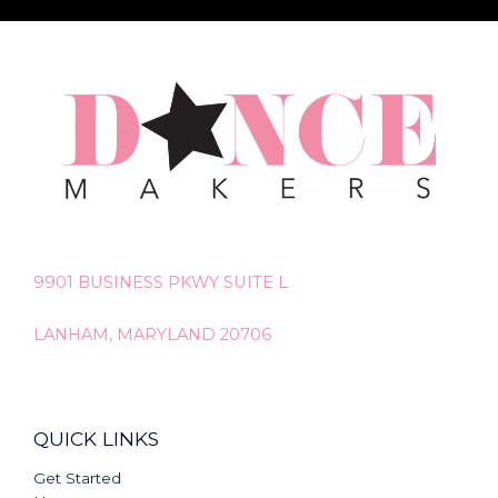
9901 BUSINESS PKWY SUITE L
LANHAM, MARYLAND 20706
QUICK LINKS
Get Started