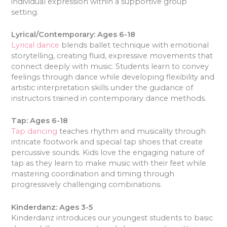
individual expression within a supportive group
setting.
Lyrical/Contemporary: Ages 6-18
Lyrical dance
blends ballet technique with emotional
storytelling, creating fluid, expressive movements that
connect deeply with music. Students learn to convey
feelings through dance while developing flexibility and
artistic interpretation skills under the guidance of
instructors trained in contemporary dance methods.
Tap: Ages 6-18
Tap dancing
teaches rhythm and musicality through
intricate footwork and special tap shoes that create
percussive sounds. Kids love the engaging nature of
tap as they learn to make music with their feet while
mastering coordination and timing through
progressively challenging combinations.
Kinderdanz: Ages 3-5
Kinderdanz introduces our youngest students to basic