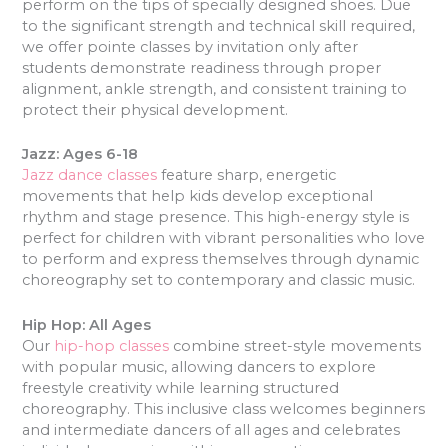
perform on the tips of specially designed shoes. Due
to the significant strength and technical skill required,
we offer pointe classes by invitation only after
students demonstrate readiness through proper
alignment, ankle strength, and consistent training to
protect their physical development.
Jazz: Ages 6-18
Jazz dance classes
feature sharp, energetic
movements that help kids develop exceptional
rhythm and stage presence. This high-energy style is
perfect for children with vibrant personalities who love
to perform and express themselves through dynamic
choreography set to contemporary and classic music.
Hip Hop: All Ages
Our
hip-hop classes
combine street-style movements
with popular music, allowing dancers to explore
freestyle creativity while learning structured
choreography. This inclusive class welcomes beginners
and intermediate dancers of all ages and celebrates