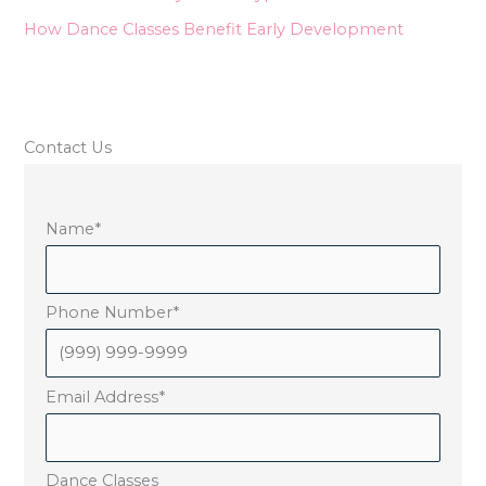
How Dance Classes Benefit Early Development
Contact Us
Name
*
Phone Number
*
Email Address
*
Dance Classes