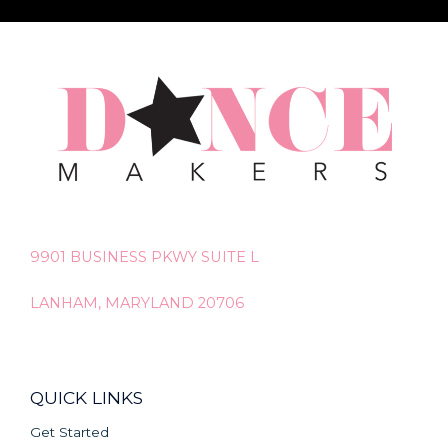
9901 BUSINESS PKWY SUITE L
LANHAM, MARYLAND 20706
QUICK LINKS
Get Started