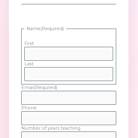
Name
(Required)
First
Last
Email
(Required)
Phone
Number of years teaching