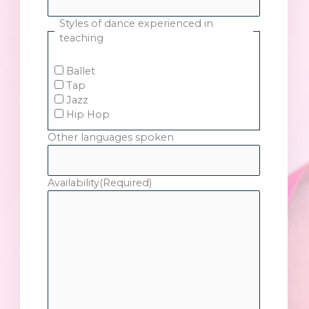
Styles of dance experienced in
teaching
Ballet
Tap
Jazz
Hip Hop
Other languages spoken
Availability
(Required)