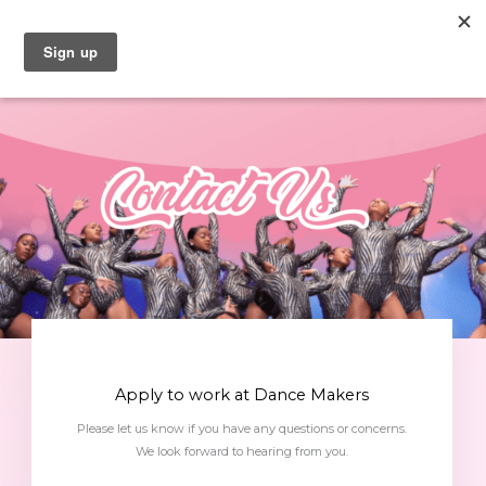
Skip
to
content
Apply to work at Dance Makers
Please let us know if you have any questions or concerns.
We look forward to hearing from you.