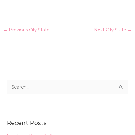
←
Previous City State
Next City State
→
S
e
a
r
Recent Posts
c
h