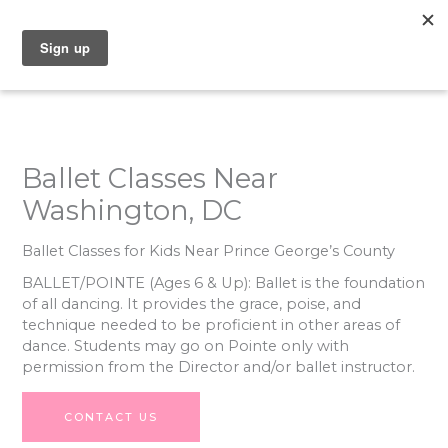
Skip
to
content
Ballet Classes Near
Washington, DC
Ballet Classes for Kids Near Prince George’s County
BALLET/POINTE
(Ages 6 & Up): Ballet is the foundation
of all dancing. It provides the grace, poise, and
technique needed to be proficient in other areas of
dance. Students may go on Pointe only with
permission from the Director and/or ballet instructor.
CONTACT US