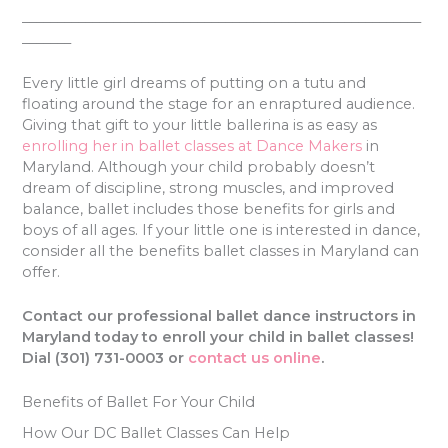
_________________________________________________________
_______
Every little girl dreams of putting on a tutu and
floating around the stage for an enraptured audience.
Giving that gift to your little ballerina is as easy as
enrolling her in ballet classes at Dance Makers
in
Maryland. Although your child probably doesn’t
dream of discipline, strong muscles, and improved
balance, ballet includes those benefits for girls and
boys of all ages. If your little one is interested in dance,
consider all the benefits ballet classes in Maryland can
offer.
Contact our professional ballet dance instructors in
Maryland today to enroll your child in ballet classes!
Dial (301) 731-0003 or
contact us online
.
Benefits of Ballet For Your Child
How Our DC Ballet Classes Can Help