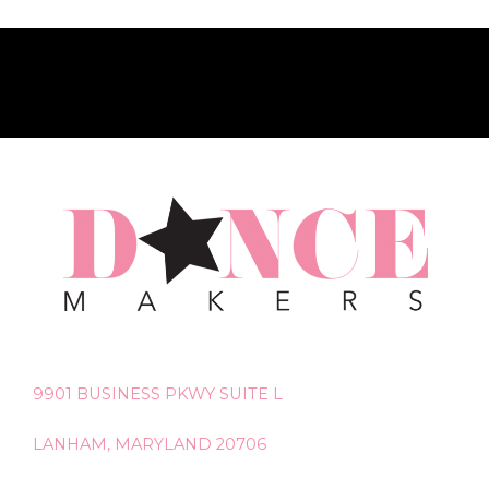
9901 BUSINESS PKWY SUITE L
LANHAM, MARYLAND 20706