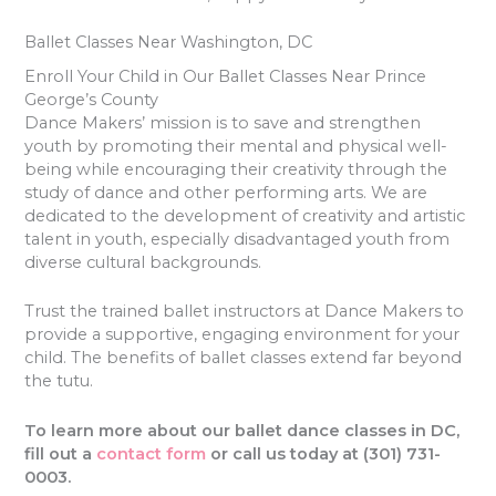
Ballet Classes Near Washington, DC
Enroll Your Child in Our Ballet Classes Near Prince
George’s County
Dance Makers’ mission is to save and strengthen
youth by promoting their mental and physical well-
being while encouraging their creativity through the
study of dance and other performing arts. We are
dedicated to the development of creativity and artistic
talent in youth, especially disadvantaged youth from
diverse cultural backgrounds.
Trust the trained ballet instructors at Dance Makers to
provide a supportive, engaging environment for your
child. The benefits of ballet classes extend far beyond
the tutu.
To learn more about our ballet dance classes in DC,
fill out a
contact form
or call us today at (301) 731-
0003.