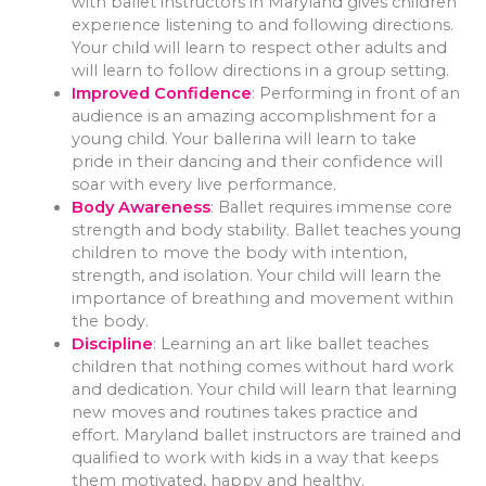
with ballet instructors in Maryland gives children
experience listening to and following directions.
Your child will learn to respect other adults and
will learn to follow directions in a group setting.
Improved Confidence
: Performing in front of an
audience is an amazing accomplishment for a
young child. Your ballerina will learn to take
pride in their dancing and their confidence will
soar with every live performance.
Body Awareness
: Ballet requires immense core
strength and body stability. Ballet teaches young
children to move the body with intention,
strength, and isolation. Your child will learn the
importance of breathing and movement within
the body.
Discipline
: Learning an art like ballet teaches
children that nothing comes without hard work
and dedication. Your child will learn that learning
new moves and routines takes practice and
effort. Maryland ballet instructors are trained and
qualified to work with kids in a way that keeps
them motivated, happy and healthy.