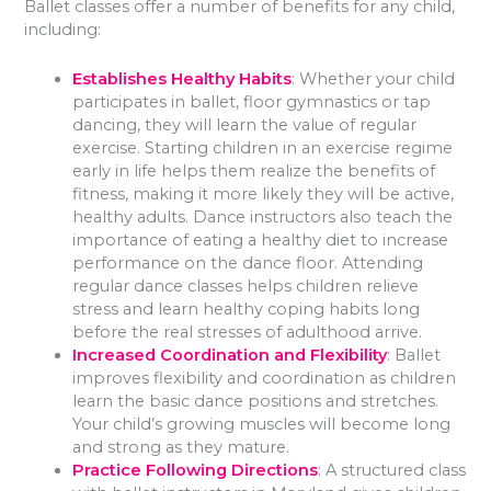
Ballet classes offer a number of benefits for any child,
including:
Establishes Healthy Habits
: Whether your child
participates in ballet, floor gymnastics or tap
dancing, they will learn the value of regular
exercise. Starting children in an exercise regime
early in life helps them realize the benefits of
fitness, making it more likely they will be active,
healthy adults. Dance instructors also teach the
importance of eating a healthy diet to increase
performance on the dance floor. Attending
regular dance classes helps children relieve
stress and learn healthy coping habits long
before the real stresses of adulthood arrive.
Increased Coordination and Flexibility
: Ballet
improves flexibility and coordination as children
learn the basic dance positions and stretches.
Your child’s growing muscles will become long
and strong as they mature.
Practice Following Directions
: A structured class