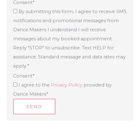
Consent
*
By submitting this form, I agree to receive SMS
notifications and promotional messages from
Dance Makers I understand I will receive
messages about my booked appointment.
Reply "STOP" to unsubscribe. Text HELP for
assistance. Standard message and data rates may
apply.
*
Consent
*
I agree to the
Privacy Policy
provided by
Dance Makers
*
SEND