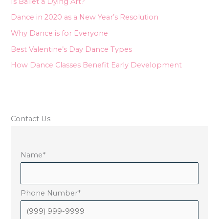
Is Ballet a Dying Art?
f
Dance in 2020 as a New Year’s Resolution
o
Why Dance is for Everyone
r
Best Valentine’s Day Dance Types
:
How Dance Classes Benefit Early Development
Contact Us
Name
*
Phone Number
*