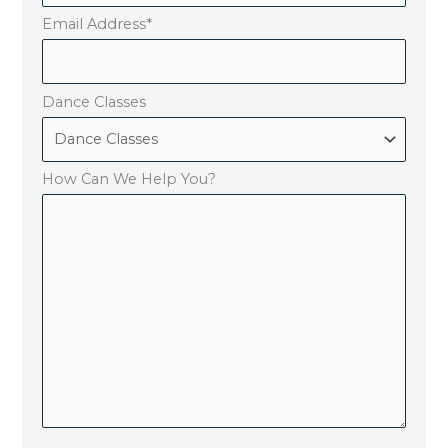
Email Address
*
Dance Classes
How Can We Help You?