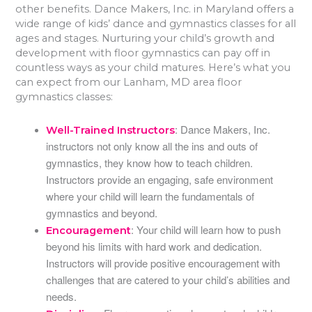
other benefits. Dance Makers, Inc. in Maryland offers a
wide range of kids’ dance and gymnastics classes for all
ages and stages. Nurturing your child’s growth and
development with floor gymnastics can pay off in
countless ways as your child matures. Here’s what you
can expect from our Lanham, MD area floor
gymnastics classes:
: Dance Makers, Inc.
Well-Trained Instructors
instructors not only know all the ins and outs of
gymnastics, they know how to teach children.
Instructors provide an engaging, safe environment
where your child will learn the fundamentals of
gymnastics and beyond.
: Your child will learn how to push
Encouragement
beyond his limits with hard work and dedication.
Instructors will provide positive encouragement with
challenges that are catered to your child’s abilities and
needs.