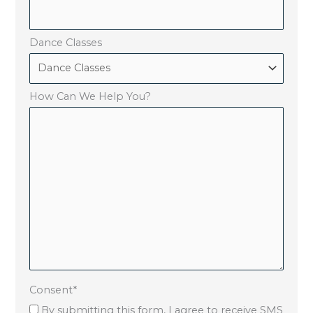
Dance Classes
How Can We Help You?
Consent
*
By submitting this form, I agree to receive SMS