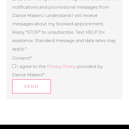
notifications and promotional messages from
Dance Makers I understand I will receive
messages about my booked appointment.
Reply "STOP" to unsubscribe. Text HELP for
assistance. Standard message and data rates may
apply.
*
Consent
*
I agree to the
Privacy Policy
provided by
Dance Makers
*
SEND