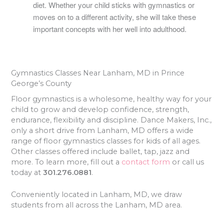
diet. Whether your child sticks with gymnastics or
moves on to a different activity, she will take these
important concepts with her well into adulthood.
Gymnastics Classes Near Lanham, MD in Prince
George’s County
Floor gymnastics is a wholesome, healthy way for your
child to grow and develop confidence, strength,
endurance, flexibility and discipline. Dance Makers, Inc.,
only a short drive from Lanham, MD offers a wide
range of floor gymnastics classes for kids of all ages.
Other classes offered include ballet, tap, jazz and
more. To learn more, fill out a
contact form
or call us
today at
301.276.0881
.
Conveniently located in Lanham, MD, we draw
students from all across the Lanham, MD area.