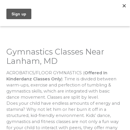
Skip
to
content
Gymnastics Classes Near
Lanham, MD
ACROBATICS/FLOOR GYMNASTICS
(
Offered In
Kinderdanz Classes Only
): Time is divided between
warm-ups, exercise and perfection of tumbling &
gymnastics skills, which are integrated with basic
dance movement. Classes are split by level.
Does your child have endless amounts of energy and
stamina? Why not let him or her burn it off in a
structured, kid-friendly environment. Kids’ dance,
gymnastics and fitness classes are not only a fun way
for your child to interact with peers, they offer many