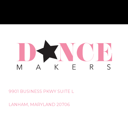
9901 BUSINESS PKWY SUITE L
LANHAM, MARYLAND 20706