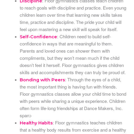
: Floor gymnastics classes teach children
Discipline
to reach goals with discipline and practice. Even young
children learn over time that learning new skills takes
time, practice and discipline. The pride your child will
feel upon mastering a new skill will speak for itself.
: Children need to build self-
Self-Confidence
confidence in ways that are meaningful to them.
Parents and loved ones can shower them with
compliments, but they won’t mean much if the child
doesn’t feel it herself. Floor gymnastics gives children
skills and accomplishments they can truly be proud of.
: Through the eyes of a child,
Bonding with Peers
the most important thing is having fun with friends.
Floor gymnastics classes allow your child time to bond
with peers while sharing a unique experience. Children
often form life-long friendships at Dance Makers, Inc.
span>
: Floor gymnastics teaches children
Healthy Habits
that a healthy body results from exercise and a healthy