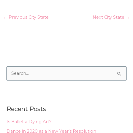
←
Previous City State
Next City State
→
S
e
a
r
Recent Posts
c
h
Is Ballet a Dying Art?
f
Dance in 2020 as a New Year’s Resolution