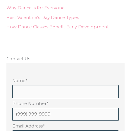
o
Why Dance is for Everyone
r
Best Valentine’s Day Dance Types
:
How Dance Classes Benefit Early Development
Contact Us
Name
*
Phone Number
*
Email Address
*