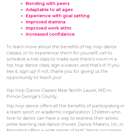
Bonding with peers
Adaptable to all ages
Experience with goal setting
Improved stamina
Improved work ethic
Increased confidence
To learn more about the benefits of hip hop dance
classes, or to experience them for yourself, call to
schedule a trial class to make sure there’s room in a
hip hop dance class, sign a waiver, and that’s it! If you
like it, sign up! if not, thank you for giving us the
opportunity to teach you!
Hip Hop Dance Classes Near North Laurel, MD in
Prince George’s County
Hip hop dance offers all the benefits of participating in
a team sport or academic organization. Children who
love to dance can have a way to express their selves
while learning real dance moves. Dance Makers, Inc. in
Maryland offers a wide range of kids’ dance programs