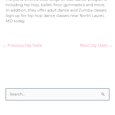
including hip hop, ballet, floor gymnastics and more.
In addition, they offer adult dance and Zumba classes.
Sign up for hip hop dance classes near North Laurel,
MD today.
←
Previous City State
Next City State
→
S
e
a