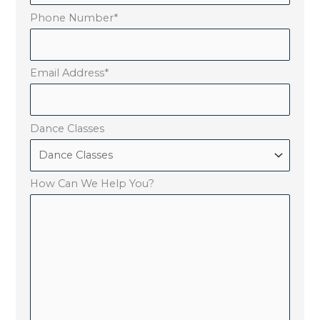
Phone Number
*
Email Address
*
Dance Classes
How Can We Help You?