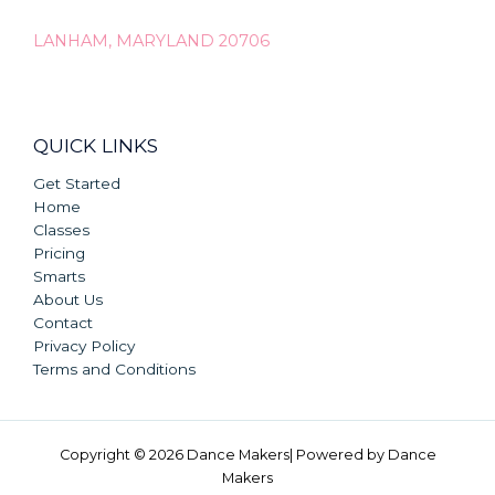
LANHAM, MARYLAND 20706
QUICK LINKS
Get Started
Home
Classes
Pricing
Smarts
About Us
Contact
Privacy Policy
Terms and Conditions
Copyright © 2026 Dance Makers| Powered by Dance
Makers