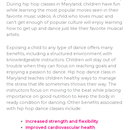
During hip hop classes in Maryland, children have fun
while learning the most popular moves seen in their
favorite music videos. A child who loves music and
can’t get enough of popular culture will enjoy learning
how to get up and dance just like their favorite musical
artists.
Exposing a child to any type of dance offers many
benefits, including a structured environment with
knowledgeable instructors. Children will stay out of
trouble when they can focus on reaching goals and
enjoying a passion to dance. Hip hop dance class in
Maryland teaches children healthy ways to manage
the stress that life sometimes throws their way. The
instructors focus on moving to the beat while placing
importance on good nutrition to keep the body in
ready condition for dancing. Other benefits associated
with hip hop dance classes include:
Increased strength and flexibility
Improved cardiovascular health