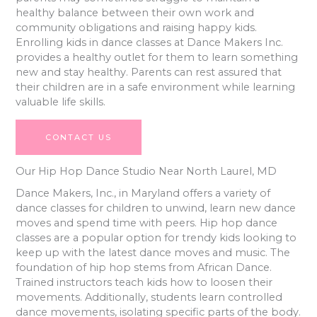
healthy balance between their own work and
community obligations and raising happy kids.
Enrolling kids in dance classes at Dance Makers Inc.
provides a healthy outlet for them to learn something
new and stay healthy. Parents can rest assured that
their children are in a safe environment while learning
valuable life skills.
CONTACT US
Our Hip Hop Dance Studio Near North Laurel, MD
Dance Makers, Inc., in Maryland offers a variety of
dance classes for children to unwind, learn new dance
moves and spend time with peers. Hip hop dance
classes are a popular option for trendy kids looking to
keep up with the latest dance moves and music. The
foundation of hip hop stems from African Dance.
Trained instructors teach kids how to loosen their
movements. Additionally, students learn controlled
dance movements, isolating specific parts of the body.