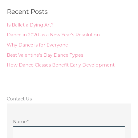
r
Recent Posts
c
h
Is Ballet a Dying Art?
f
Dance in 2020 as a New Year’s Resolution
o
Why Dance is for Everyone
r
Best Valentine’s Day Dance Types
:
How Dance Classes Benefit Early Development
Contact Us
Name
*