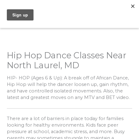
Skip
to
content
Hip Hop Dance Classes Near
North Laurel, MD
HIP- HOP
(Ages 6 & Up): A break off of African Dance,
Hip Hop will help the dancer loosen up, gain rhythm,
and have controlled isolated movements. Also, the
latest and greatest moves on any MTV and BET video.
There are a lot of barriers in place today for families
looking for healthy environments. Kids face peer
pressure at school, academic stress, and more. Busy
parents may sometimes struggle to maintain a