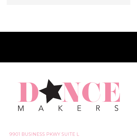
9901 BUSINESS PKWY SUITE L