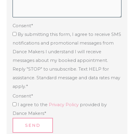
Consent
*
By submitting this form, I agree to receive SMS
notifications and promotional messages from
Dance Makers I understand I will receive
messages about my booked appointment.
Reply "STOP" to unsubscribe. Text HELP for
assistance. Standard message and data rates may
apply.
*
Consent
*
I agree to the
Privacy Policy
provided by
Dance Makers
*