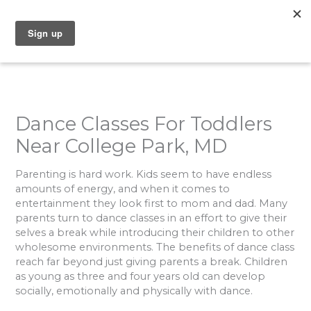
Skip
to
content
Dance Classes For Toddlers
Near College Park, MD
Parenting is hard work. Kids seem to have endless
amounts of energy, and when it comes to
entertainment they look first to mom and dad. Many
parents turn to dance classes in an effort to give their
selves a break while introducing their children to other
wholesome environments. The benefits of dance class
reach far beyond just giving parents a break. Children
as young as three and four years old can develop
socially, emotionally and physically with dance.