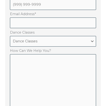
Email Address
*
Dance Classes
How Can We Help You?