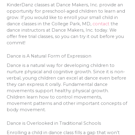
KinderDanz classes at Dance Makers, Inc. provide an
opportunity for preschool-aged children to learn and
grow. If you would like to enroll your small child in
dance classes in the College Park, MD,
contact
the
dance instructors at Dance Makers, Inc. today. We
offer free trial classes, so you can try it out before you
commit!
Dance is A Natural Form of Expression
Dance is a natural way for developing children to
nurture physical and cognitive growth. Since it is non-
verbal, young children can excel at dance even before
they can express it orally. Fundamental dance
movements support healthy physical growth.
Children learn how to control movements,
movement patterns and other important concepts of
body movement.
Dance is Overlooked in Traditional Schools
Enrolling a child in dance class fills a gap that won’t