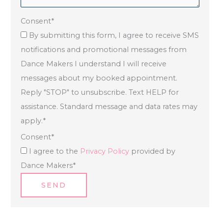
Consent
*
By submitting this form, I agree to receive SMS
notifications and promotional messages from
Dance Makers I understand I will receive
messages about my booked appointment.
Reply "STOP" to unsubscribe. Text HELP for
assistance. Standard message and data rates may
apply.
*
Consent
*
I agree to the
Privacy Policy
provided by
Dance Makers
*
SEND