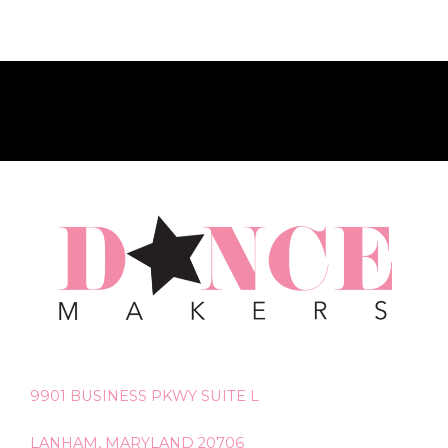
9901 BUSINESS PKWY SUITE L
LANHAM, MARYLAND 20706