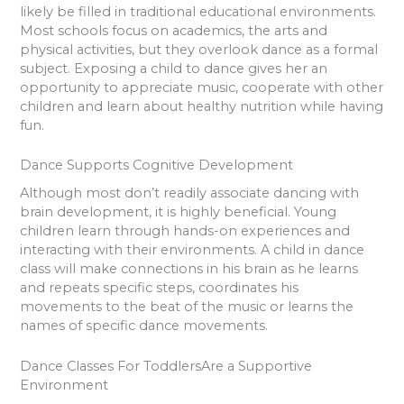
likely be filled in traditional educational environments.
Most schools focus on academics, the arts and
physical activities, but they overlook dance as a formal
subject. Exposing a child to dance gives her an
opportunity to appreciate music, cooperate with other
children and learn about healthy nutrition while having
fun.
Dance Supports Cognitive Development
Although most don’t readily associate dancing with
brain development, it is highly beneficial. Young
children learn through hands-on experiences and
interacting with their environments. A child in dance
class will make connections in his brain as he learns
and repeats specific steps, coordinates his
movements to the beat of the music or learns the
names of specific dance movements.
Dance Classes For ToddlersAre a Supportive
Environment