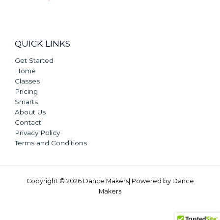
QUICK LINKS
Get Started
Home
Classes
Pricing
Smarts
About Us
Contact
Privacy Policy
Terms and Conditions
Copyright © 2026 Dance Makers| Powered by Dance
Makers