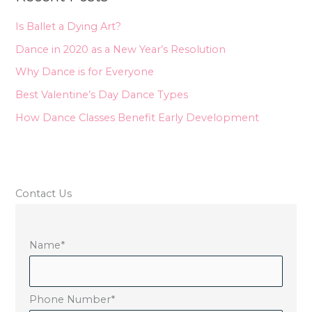
h
Is Ballet a Dying Art?
f
Dance in 2020 as a New Year’s Resolution
o
Why Dance is for Everyone
r
Best Valentine’s Day Dance Types
:
How Dance Classes Benefit Early Development
Contact Us
Name
*
Phone Number
*