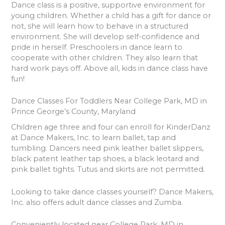
Dance class is a positive, supportive environment for
young children. Whether a child has a gift for dance or
not, she will learn how to behave in a structured
environment. She will develop self-confidence and
pride in herself. Preschoolers in dance learn to
cooperate with other children. They also learn that
hard work pays off. Above all, kids in dance class have
fun!
Dance Classes For Toddlers Near College Park, MD in
Prince George’s County, Maryland
Children age three and four can enroll for KinderDanz
at Dance Makers, Inc. to learn ballet, tap and
tumbling. Dancers need pink leather ballet slippers,
black patent leather tap shoes, a black leotard and
pink ballet tights. Tutus and skirts are not permitted.
Looking to take dance classes yourself? Dance Makers,
Inc. also offers adult dance classes and Zumba.
Conveniently located near College Park, MD in