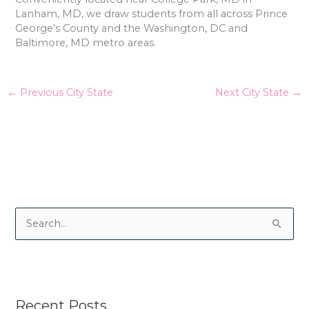
Lanham, MD, we draw students from all across Prince
George’s County and the Washington, DC and
Baltimore, MD metro areas.
←
Previous City State
Next City State
→
S
e
a
r
Recent Posts
c