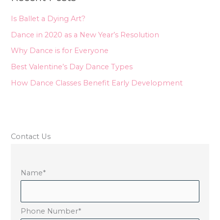
h
Is Ballet a Dying Art?
f
Dance in 2020 as a New Year’s Resolution
o
Why Dance is for Everyone
r
Best Valentine’s Day Dance Types
:
How Dance Classes Benefit Early Development
Contact Us
Name
*
Phone Number
*