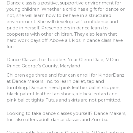
Dance class is a positive, supportive environment for
young children. Whether a child has a gift for dance or
not, she will learn how to behave in a structured
environment. She will develop self-confidence and
pride in herself. Preschoolers in dance learn to
cooperate with other children. They also learn that
hard work pays off. Above all, kids in dance class have
fun!
Dance Classes For Toddlers Near Glenn Dale, MD in
Prince George’s County, Maryland
Children age three and four can enroll for KinderDanz
at Dance Makers, Inc. to learn ballet, tap and
tumbling. Dancers need pink leather ballet slippers,
black patent leather tap shoes, a black leotard and
pink ballet tights. Tutus and skirts are not permitted.
Looking to take dance classes yourself? Dance Makers,
Inc. also offers adult dance classes and Zumba.
Conveniently located near Glenn Dale, MD in Lanham,