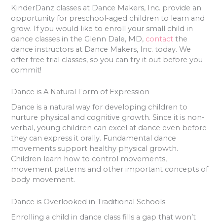
KinderDanz classes at Dance Makers, Inc. provide an
opportunity for preschool-aged children to learn and
grow. If you would like to enroll your small child in
dance classes in the Glenn Dale, MD,
contact
the
dance instructors at Dance Makers, Inc. today. We
offer free trial classes, so you can try it out before you
commit!
Dance is A Natural Form of Expression
Dance is a natural way for developing children to
nurture physical and cognitive growth. Since it is non-
verbal, young children can excel at dance even before
they can express it orally. Fundamental dance
movements support healthy physical growth.
Children learn how to control movements,
movement patterns and other important concepts of
body movement.
Dance is Overlooked in Traditional Schools
Enrolling a child in dance class fills a gap that won’t