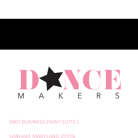
9901 BUSINESS PKWY SUITE L
LANHAM, MARYLAND 20706