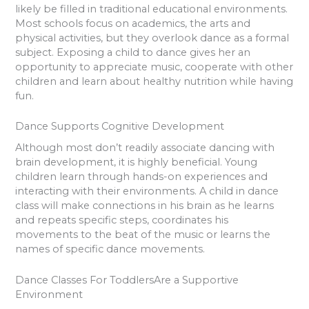
likely be filled in traditional educational environments.
Most schools focus on academics, the arts and
physical activities, but they overlook dance as a formal
subject. Exposing a child to dance gives her an
opportunity to appreciate music, cooperate with other
children and learn about healthy nutrition while having
fun.
Dance Supports Cognitive Development
Although most don’t readily associate dancing with
brain development, it is highly beneficial. Young
children learn through hands-on experiences and
interacting with their environments. A child in dance
class will make connections in his brain as he learns
and repeats specific steps, coordinates his
movements to the beat of the music or learns the
names of specific dance movements.
Dance Classes For ToddlersAre a Supportive
Environment