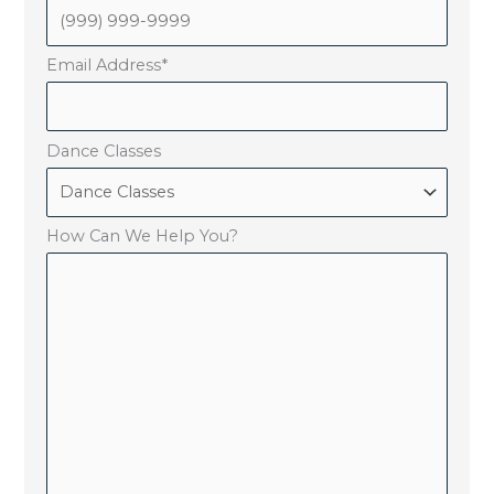
Email Address
*
Dance Classes
How Can We Help You?