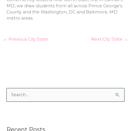
MD, we draw students from all across Prince George’s
County and the Washington, DC and Baltimore, MD
metro areas.
←
Previous City State
Next City State
→
S
e
a
r
Recent Posts
c