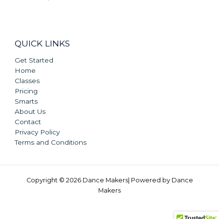
QUICK LINKS
Get Started
Home
Classes
Pricing
Smarts
About Us
Contact
Privacy Policy
Terms and Conditions
Copyright © 2026 Dance Makers| Powered by Dance
Makers