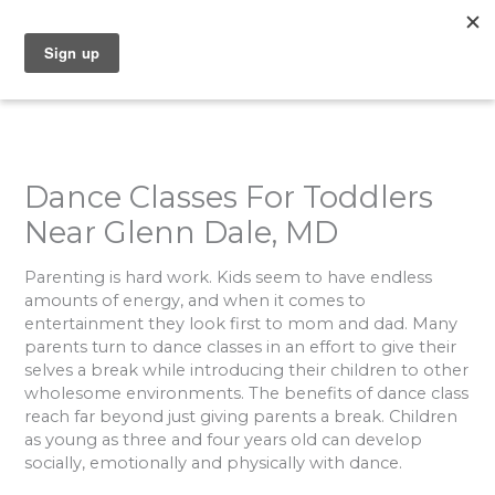
Skip
to
content
Dance Classes For Toddlers
Near Glenn Dale, MD
Parenting is hard work. Kids seem to have endless
amounts of energy, and when it comes to
entertainment they look first to mom and dad. Many
parents turn to dance classes in an effort to give their
selves a break while introducing their children to other
wholesome environments. The benefits of dance class
reach far beyond just giving parents a break. Children
as young as three and four years old can develop
socially, emotionally and physically with dance.