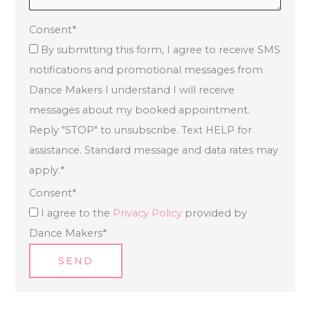
Consent
*
By submitting this form, I agree to receive SMS
notifications and promotional messages from
Dance Makers I understand I will receive
messages about my booked appointment.
Reply "STOP" to unsubscribe. Text HELP for
assistance. Standard message and data rates may
apply.
*
Consent
*
I agree to the
Privacy Policy
provided by
Dance Makers
*
SEND