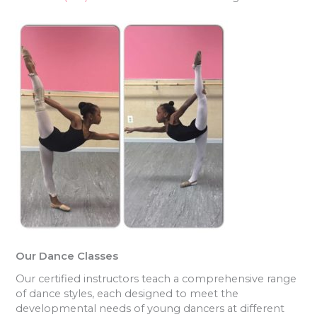
Our Dance Classes
Our certified instructors teach a comprehensive range
of dance styles, each designed to meet the
developmental needs of young dancers at different