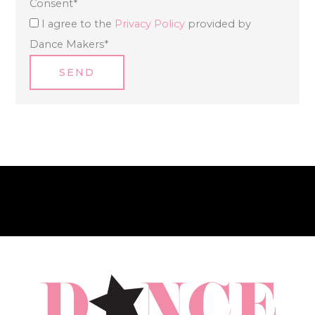
Consent
*
I agree to the
Privacy Policy
provided by
Dance Makers
*
SEND