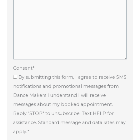
Consent
*
By submitting this form, I agree to receive SMS
notifications and promotional messages from
Dance Makers I understand I will receive
messages about my booked appointment.
Reply "STOP" to unsubscribe. Text HELP for
assistance. Standard message and data rates may
apply.
*