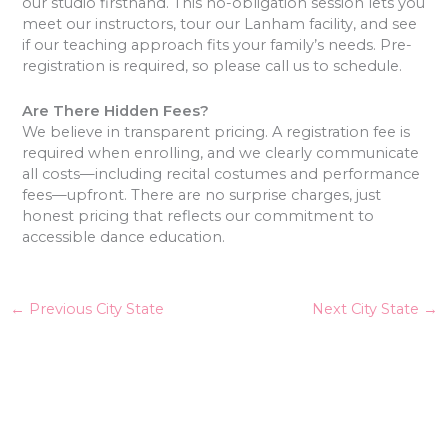
our studio firsthand. This no-obligation session lets you
meet our instructors, tour our Lanham facility, and see
if our teaching approach fits your family’s needs. Pre-
registration is required, so please call us to schedule.
Are There Hidden Fees?
We believe in transparent pricing. A registration fee is
required when enrolling, and we clearly communicate
all costs—including recital costumes and performance
fees—upfront. There are no surprise charges, just
honest pricing that reflects our commitment to
accessible dance education.
←
Previous City State
Next City State
→