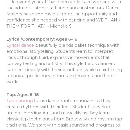
little over 4 years. It has been a pleasure working with
the administrators, staff and dance instructors. Dance
Makers has given my daughter the opportunity and
confidence she needed with dancing and WE THANK
THEM FOR THAT.” – Michelle S.
Lyrical/Contemporary: Ages 6-18
Lyrical dance
beautifully blends ballet technique with
emotional storytelling. Students learn to interpret
music through fluid, expressive movements that
convey feeling and artistry. This style helps dancers
connect deeply with their emotions while maintaining
technical proficiency in turns, extensions, and floor
work.
Tap: Ages 6-18
Tap dancing
turns dancers into musicians as they
create rhythms with their feet. Students develop
timing, coordination, and musicality as they learn
classic tap techniques from Broadway and rhythm tap
traditions. We start with basic sounds and progress to