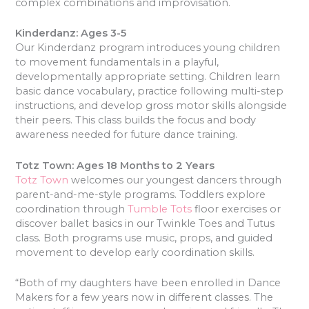
complex combinations and improvisation.
Kinderdanz: Ages 3-5
Our Kinderdanz program introduces young children
to movement fundamentals in a playful,
developmentally appropriate setting. Children learn
basic dance vocabulary, practice following multi-step
instructions, and develop gross motor skills alongside
their peers. This class builds the focus and body
awareness needed for future dance training.
Totz Town: Ages 18 Months to 2 Years
Totz Town
welcomes our youngest dancers through
parent-and-me-style programs. Toddlers explore
coordination through
Tumble Tots
floor exercises or
discover ballet basics in our Twinkle Toes and Tutus
class. Both programs use music, props, and guided
movement to develop early coordination skills.
“Both of my daughters have been enrolled in Dance
Makers for a few years now in different classes. The