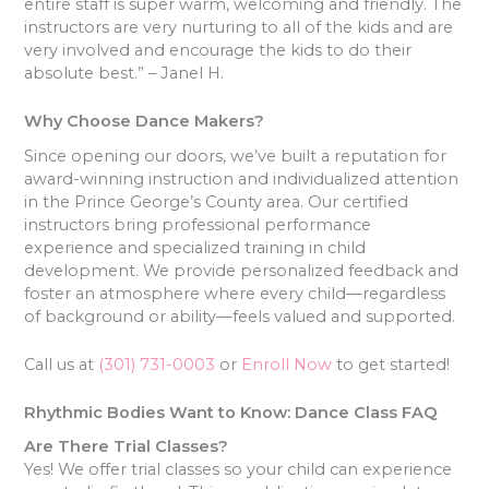
entire staff is super warm, welcoming and friendly. The
instructors are very nurturing to all of the kids and are
very involved and encourage the kids to do their
absolute best.” – Janel H.
Why Choose Dance Makers?
Since opening our doors, we’ve built a reputation for
award-winning instruction and individualized attention
in the Prince George’s County area. Our certified
instructors bring professional performance
experience and specialized training in child
development. We provide personalized feedback and
foster an atmosphere where every child—regardless
of background or ability—feels valued and supported.
Call us at
(301) 731-0003
or
Enroll Now
to get started!
Rhythmic Bodies Want to Know: Dance Class FAQ
Are There Trial Classes?
Yes! We offer trial classes so your child can experience