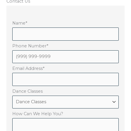
Contact Us
Name
*
Phone Number
*
Email Address
*
Dance Classes
How Can We Help You?