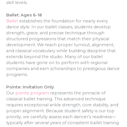
skill levels.
Ballet: Ages 6-18
Ballet
establishes the foundation for nearly every
dance style. In our ballet classes, students develop
strength, grace, and precise technique through
structured progressions that match their physical
development. We teach proper turnout, alignment,
and classical vocabulary while building discipline that
extends beyond the studio. Many of our ballet
students have gone on to perform with regional
companies and earn scholarships to prestigious dance
programs.
Pointe: Invitation Only
Our
pointe program
represents the pinnacle of
classical ballet training. This advanced technique
requires exceptional ankle strength, core stability, and
proper alignment. Because student safety is our top
priority, we carefully assess each dancer’s readiness—
typically after several years of consistent ballet training