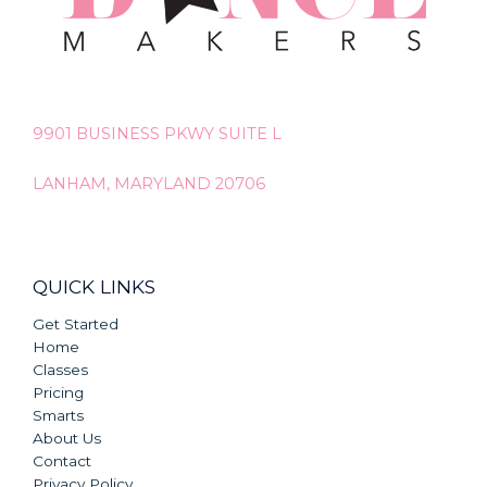
9901 BUSINESS PKWY SUITE L
LANHAM, MARYLAND 20706
QUICK LINKS
Get Started
Home
Classes
Pricing
Smarts
About Us
Contact
Privacy Policy