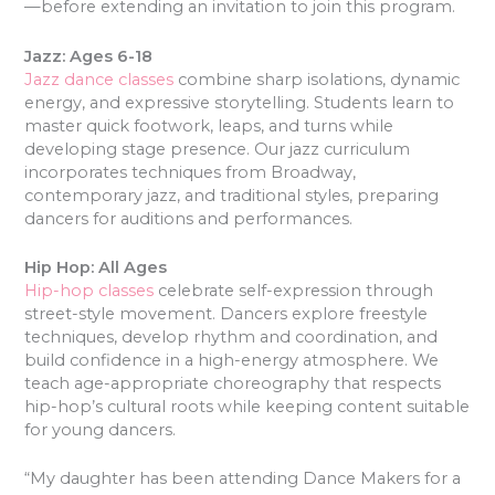
—before extending an invitation to join this program.
Jazz: Ages 6-18
Jazz dance classes
combine sharp isolations, dynamic
energy, and expressive storytelling. Students learn to
master quick footwork, leaps, and turns while
developing stage presence. Our jazz curriculum
incorporates techniques from Broadway,
contemporary jazz, and traditional styles, preparing
dancers for auditions and performances.
Hip Hop: All Ages
Hip-hop classes
celebrate self-expression through
street-style movement. Dancers explore freestyle
techniques, develop rhythm and coordination, and
build confidence in a high-energy atmosphere. We
teach age-appropriate choreography that respects
hip-hop’s cultural roots while keeping content suitable
for young dancers.
“My daughter has been attending Dance Makers for a