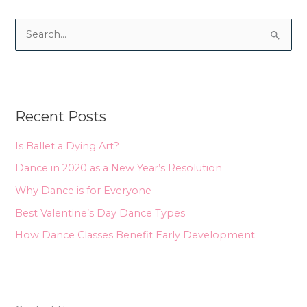
S
e
a
r
Recent Posts
c
h
Is Ballet a Dying Art?
f
Dance in 2020 as a New Year’s Resolution
o
Why Dance is for Everyone
r
Best Valentine’s Day Dance Types
:
How Dance Classes Benefit Early Development