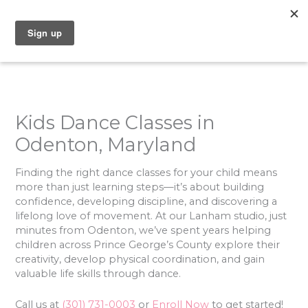
Skip
to
content
Kids Dance Classes in
Odenton, Maryland
Finding the right dance classes for your child means
more than just learning steps—it’s about building
confidence, developing discipline, and discovering a
lifelong love of movement. At our Lanham studio, just
minutes from Odenton, we’ve spent years helping
children across Prince George’s County explore their
creativity, develop physical coordination, and gain
valuable life skills through dance.
Call us at
(301) 731-0003
or
Enroll Now
to get started!