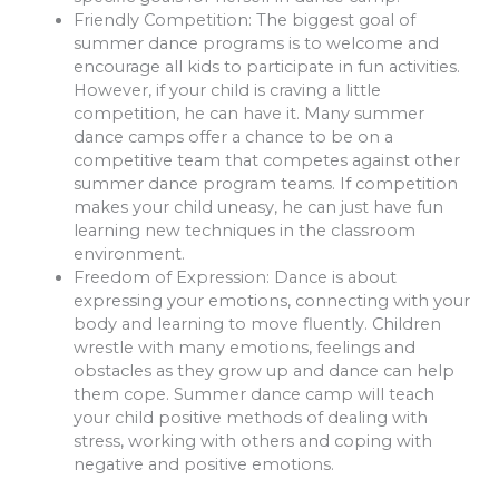
Friendly Competition
: The biggest goal of
summer dance programs is to welcome and
encourage all kids to participate in fun activities.
However, if your child is craving a little
competition, he can have it. Many summer
dance camps offer a chance to be on a
competitive team that competes against other
summer dance program teams. If competition
makes your child uneasy, he can just have fun
learning new techniques in the classroom
environment.
Freedom of Expression
: Dance is about
expressing your emotions, connecting with your
body and learning to move fluently. Children
wrestle with many emotions, feelings and
obstacles as they grow up and dance can help
them cope. Summer dance camp will teach
your child positive methods of dealing with
stress, working with others and coping with
negative and positive emotions.