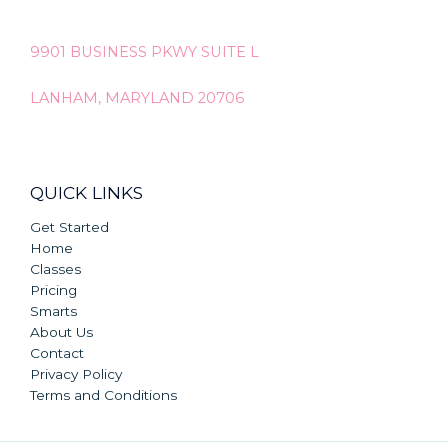
9901 BUSINESS PKWY SUITE L
LANHAM, MARYLAND 20706
QUICK LINKS
Get Started
Home
Classes
Pricing
Smarts
About Us
Contact
Privacy Policy
Terms and Conditions