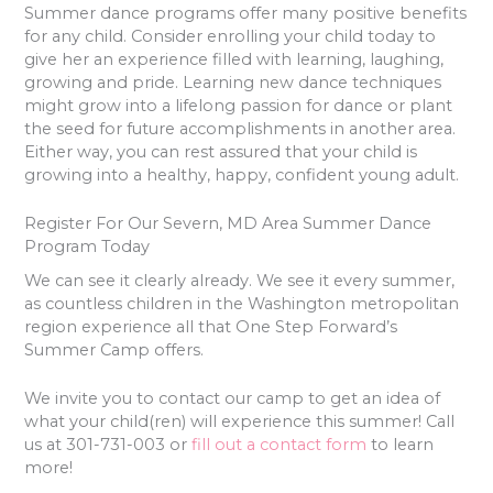
Summer dance programs offer many positive benefits
for any child. Consider enrolling your child today to
give her an experience filled with learning, laughing,
growing and pride. Learning new dance techniques
might grow into a lifelong passion for dance or plant
the seed for future accomplishments in another area.
Either way, you can rest assured that your child is
growing into a healthy, happy, confident young adult.
Register For Our Severn, MD Area Summer Dance
Program Today
We can see it clearly already. We see it every summer,
as countless children in the Washington metropolitan
region experience all that One Step Forward’s
Summer Camp offers.
We invite you to contact our camp to get an idea of
what your child(ren) will experience this summer! Call
us at 301-731-003 or
fill out a contact form
to learn
more!