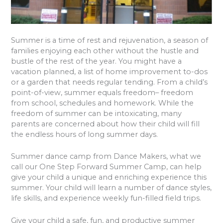
Summer is a time of rest and rejuvenation, a season of
families enjoying each other without the hustle and
bustle of the rest of the year. You might have a
vacation planned, a list of home improvement to-dos
or a garden that needs regular tending. From a child’s
point-of-view, summer equals freedom– freedom
from school, schedules and homework. While the
freedom of summer can be intoxicating, many
parents are concerned about how their child will fill
the endless hours of long summer days.
Summer dance camp from Dance Makers, what we
call our One Step Forward Summer Camp, can help
give your child a unique and enriching experience this
summer. Your child will learn a number of dance styles,
life skills, and experience weekly fun-filled field trips.
Give your child a safe, fun, and productive summer