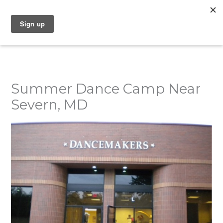
Skip
to
content
Summer Dance Camp Near
Severn, MD