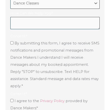
How Can We Help You?
Consent
*
By submitting this form, I agree to receive SMS
notifications and promotional messages from
Dance Makers I understand I will receive
messages about my booked appointment.
Reply "STOP" to unsubscribe. Text HELP for
assistance. Standard message and data rates may
apply.
*
Consent
*
I agree to the
Privacy Policy
provided by
Dance Makers
*