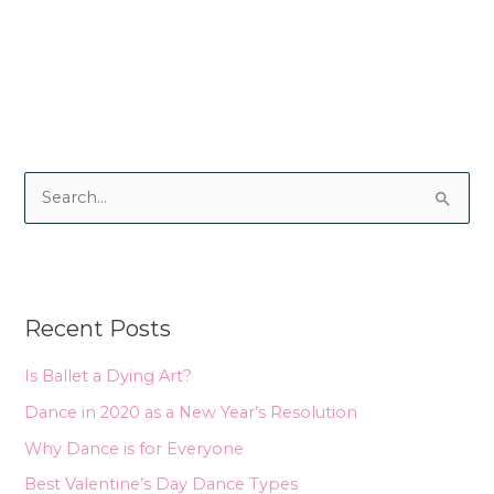
S
e
a
r
Recent Posts
c
h
Is Ballet a Dying Art?
f
Dance in 2020 as a New Year’s Resolution
o
Why Dance is for Everyone
r
Best Valentine’s Day Dance Types
: