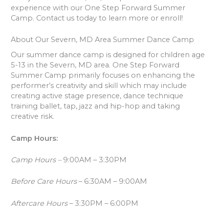
experience with our One Step Forward Summer
Camp. Contact us today to learn more or enroll!
About Our Severn, MD Area Summer Dance Camp
Our summer dance camp is designed for children age
5-13 in the Severn, MD area. One Step Forward
Summer Camp primarily focuses on enhancing the
performer’s creativity and skill which may include
creating active stage presence, dance technique
training ballet, tap, jazz and hip-hop and taking
creative risk.
Camp Hours:
Camp Hours –
9:00AM – 3:30PM
Before Care Hours
– 6:30AM – 9:00AM
Aftercare Hours
– 3:30PM – 6:00PM