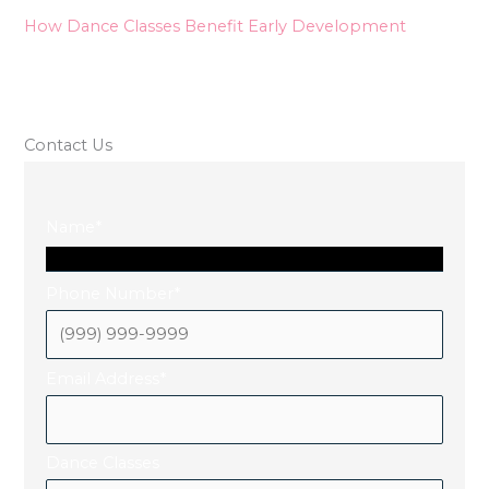
How Dance Classes Benefit Early Development
Contact Us
Name
*
Phone Number
*
Email Address
*
Dance Classes