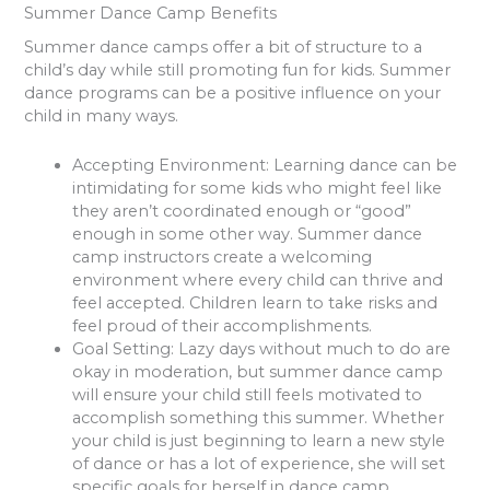
Summer Dance Camp Benefits
Summer dance camps offer a bit of structure to a
child’s day while still promoting fun for kids. Summer
dance programs can be a positive influence on your
child in many ways.
Accepting Environment
: Learning dance can be
intimidating for some kids who might feel like
they aren’t coordinated enough or “good”
enough in some other way. Summer dance
camp instructors create a welcoming
environment where every child can thrive and
feel accepted. Children learn to take risks and
feel proud of their accomplishments.
Goal Setting
: Lazy days without much to do are
okay in moderation, but summer dance camp
will ensure your child still feels motivated to
accomplish something this summer. Whether
your child is just beginning to learn a new style
of dance or has a lot of experience, she will set
specific goals for herself in dance camp.