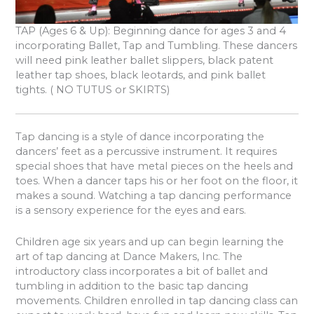
TAP
(Ages 6 & Up): Beginning dance for ages 3 and 4
incorporating Ballet, Tap and Tumbling. These dancers
will need pink leather ballet slippers, black patent
leather tap shoes, black leotards, and pink ballet
tights. ( NO TUTUS or SKIRTS)
Tap dancing is a style of dance incorporating the
dancers’ feet as a percussive instrument. It requires
special shoes that have metal pieces on the heels and
toes. When a dancer taps his or her foot on the floor, it
makes a sound. Watching a tap dancing performance
is a sensory experience for the eyes and ears.
Children age six years and up can begin learning the
art of tap dancing at Dance Makers, Inc. The
introductory class incorporates a bit of ballet and
tumbling in addition to the basic tap dancing
movements. Children enrolled in tap dancing class can