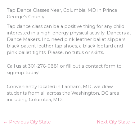
Tap Dance Classes Near, Columbia, MD in Prince
George’s County
Tap dance class can be a positive thing for any child
interested in a high-energy physical activity. Dancers at
Dance Makers, Inc. need pink leather ballet slippers,
black patent leather tap shoes, a black leotard and
pink ballet tights. Please, no tutus or skirts.
Call us at 301-276-0881 or fill out a contact form to
sign-up today!
Conveniently located in Lanham, MD, we draw
students from all across the Washington, DC area
including Columbia, MD.
←
Previous City State
Next City State
→