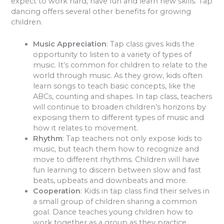
expect to work hard, have fun and learn new skills. Tap
dancing offers several other benefits for growing
children.
Music Appreciation
: Tap class gives kids the
opportunity to listen to a variety of types of
music. It’s common for children to relate to the
world through music. As they grow, kids often
learn songs to teach basic concepts, like the
ABCs, counting and shapes. In tap class, teachers
will continue to broaden children’s horizons by
exposing them to different types of music and
how it relates to movement.
Rhythm
: Tap teachers not only expose kids to
music, but teach them how to recognize and
move to different rhythms. Children will have
fun learning to discern between slow and fast
beats, upbeats and downbeats and more.
Cooperation
: Kids in tap class find their selves in
a small group of children sharing a common
goal. Dance teaches young children how to
work together as a group as they practice