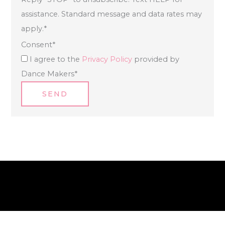
assistance. Standard message and data rates may
apply.
*
Consent
*
I agree to the
Privacy Policy
provided by
Dance Makers
*