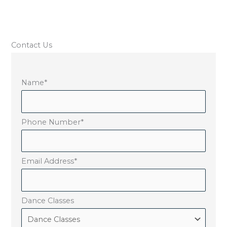
Contact Us
Name
*
Phone Number
*
Email Address
*
Dance Classes