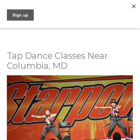
Skip
to
content
Tap Dance Classes Near
Columbia, MD