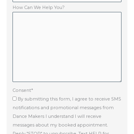
How Can We Help You?
Consent
*
By submitting this form, I agree to receive SMS
notifications and promotional messages from
Dance Makers I understand I will receive
messages about my booked appointment.
Reply "STOP" to unsubscribe. Text HELP for