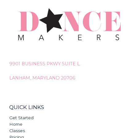
9901 BUSINESS PKWY SUITE L
LANHAM, MARYLAND 20706
QUICK LINKS
Get Started
Home
Classes
Pricing