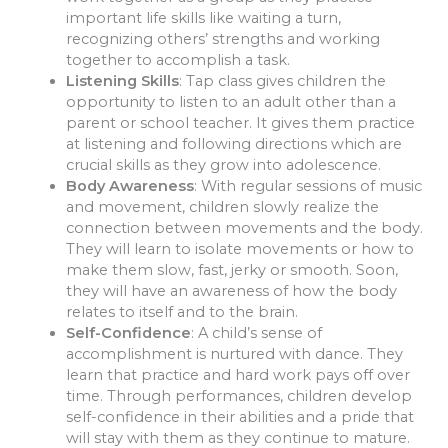
important life skills like waiting a turn,
recognizing others’ strengths and working
together to accomplish a task.
Listening Skills
: Tap class gives children the
opportunity to listen to an adult other than a
parent or school teacher. It gives them practice
at listening and following directions which are
crucial skills as they grow into adolescence.
Body Awareness
: With regular sessions of music
and movement, children slowly realize the
connection between movements and the body.
They will learn to isolate movements or how to
make them slow, fast, jerky or smooth. Soon,
they will have an awareness of how the body
relates to itself and to the brain.
Self-Confidence
: A child’s sense of
accomplishment is nurtured with dance. They
learn that practice and hard work pays off over
time. Through performances, children develop
self-confidence in their abilities and a pride that
will stay with them as they continue to mature.