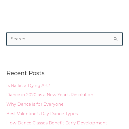
S
e
a
r
Recent Posts
c
h
Is Ballet a Dying Art?
f
Dance in 2020 as a New Year’s Resolution
o
Why Dance is for Everyone
r
Best Valentine’s Day Dance Types
:
How Dance Classes Benefit Early Development